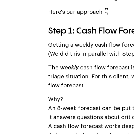
Here's our approach 👇
Step 1: Cash Flow For
Getting a weekly cash flow foreca
(We did this in parallel with Step
The
weekly
cash flow forecast is
triage situation. For this clien
flow forecast.
Why?
An 8-week forecast can be put t
It answers questions about criti
A cash flow forecast works desp