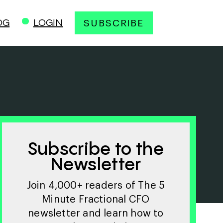
OG
LOGIN
SUBSCRIBE
Subscribe to the
Newsletter
Join 4,000+ readers of The 5
Minute Fractional CFO
newsletter and learn how to