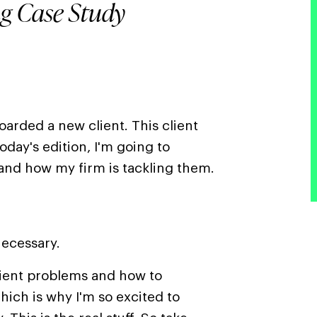
ng Case Study
arded a new client. This client
today's edition, I'm going to
and how my firm is tackling them.
ecessary.
lient problems and how to
ich is why I'm so excited to