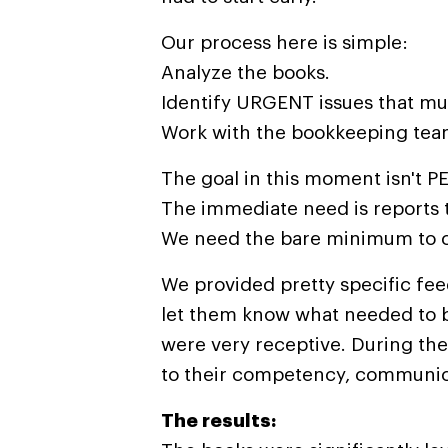
Our process here is simple:
Analyze the books.
Identify URGENT issues that mus
Work with the bookkeeping tea
The goal in this moment isn't 
The immediate need is reports 
We need the bare minimum to co
We provided pretty specific fe
let them know what needed to b
were very receptive. During the
to their competency, communica
The results: