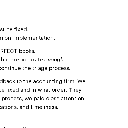
t be fixed.
m on implementation.
PERFECT books.
that are accurate
enough
.
ntinue the triage process.
edback to the accounting firm. We
e fixed and in what order. They
 process, we paid close attention
tions, and timeliness.