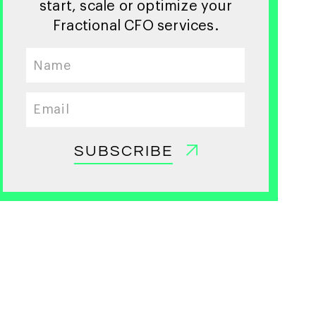
start, scale or optimize your
Fractional CFO services.
SUBSCRIBE