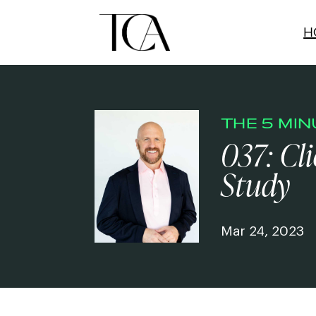
H
THE 5 MI
037: Cl
Study
Mar 24, 2023