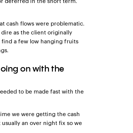
r deferred in the short term.
hat cash flows were problematic.
ire as the client originally
 find a few low hanging fruits
ngs.
going on with the
needed to be made fast with the
time we were getting the cash
t usually an over night fix so we