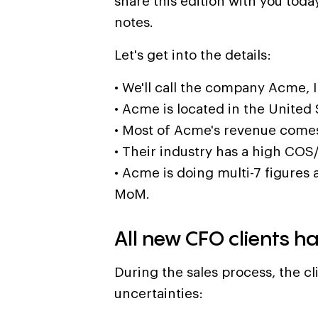
share this edition with you today.
notes.
Let's get into the details:
• We'll call the company Acme, I
• Acme is located in the United 
• Most of Acme's revenue come
• Their industry has a high COS
• Acme is doing multi-7 figures 
MoM.
All new CFO clients h
During the sales process, the cl
uncertainties: