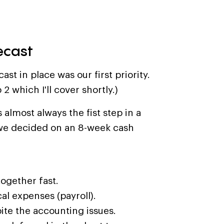
ecast
st in place was our first priority.
 2 which I'll cover shortly.)
 almost always the fist step in a
t, we decided on an 8-week cash
ogether fast.
cal expenses (payroll).
ite the accounting issues.