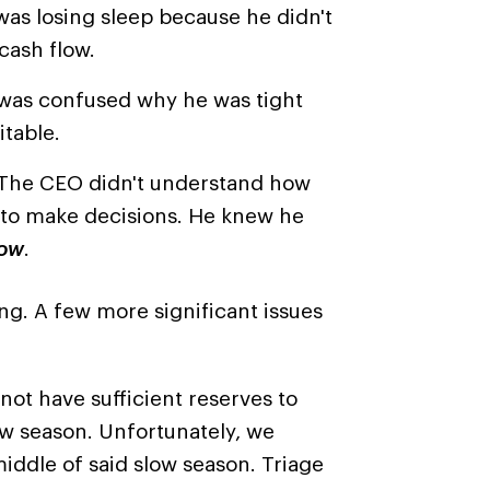
was losing sleep because he didn't
cash flow.
was confused why he was tight
itable.
The CEO didn't understand how
s to make decisions. He knew he
ow
.
g. A few more significant issues
 not have sufficient reserves to
ow season. Unfortunately, we
iddle of said slow season. Triage