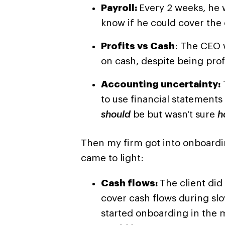
Payroll:
Every 2 weeks, he 
know if he could cover the 
Profits vs Cash
: The CEO 
on cash, despite being prof
Accounting uncertainty:
to use financial statement
should
be but wasn't sure
h
Then my firm got into onboardin
came to light:
Cash flows:
The client did
cover cash flows during sl
started onboarding in the m