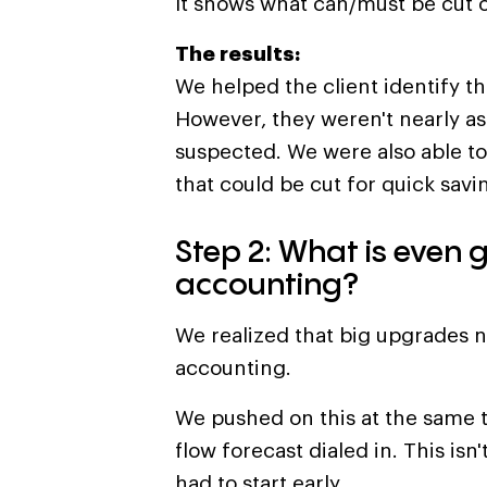
It shows what can/must be cut o
The results:
We helped the client identify t
However, they weren't nearly as d
suspected. We were also able to
that could be cut for quick savi
Step 2: What is even 
accounting?
We realized that big upgrades 
accounting.
We pushed on this at the same 
flow forecast dialed in. This isn'
had to start early.