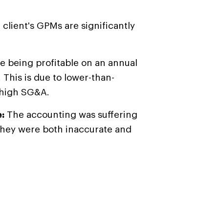
 client's GPMs are significantly
te being profitable on an annual
 This is due to lower-than-
 high SG&A.
:
The accounting was suffering
They were both inaccurate and