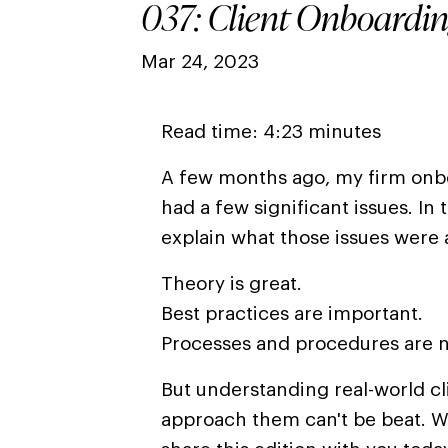
037: Client Onboardi
Mar 24, 2023
Read time: 4:23 minutes
A few months ago, my firm onbo
had a few significant issues. In 
explain what those issues were 
Theory is great.
Best practices are important.
Processes and procedures are n
But understanding real-world c
approach them can't be beat. Wh