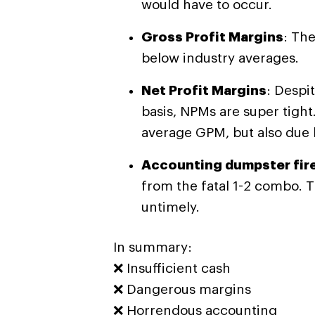
would have to occur.
Gross Profit Margins
: The
below industry averages.
Net Profit Margins
: Despi
basis, NPMs are super tight.
average GPM, but also due
Accounting dumpster fire
from the fatal 1-2 combo. 
untimely.
In summary:
❌ Insufficient cash
❌
Dangerous margins
❌
Horrendous accounting