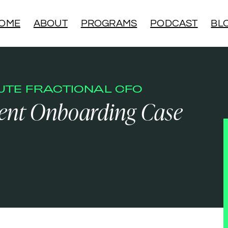
OME
ABOUT
PROGRAMS
PODCAST
BL
NUTE FRACTIONAL CFO
ient Onboarding Case