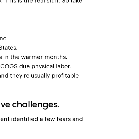
 This is the real stuff. So take
nc.
States.
s in the warmer months.
/COGS due physical labor.
and they're usually profitable
ave challenges.
ient identified a few fears and