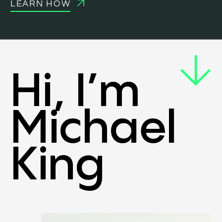
LEARN HOW
Hi, I’m
Michael
King