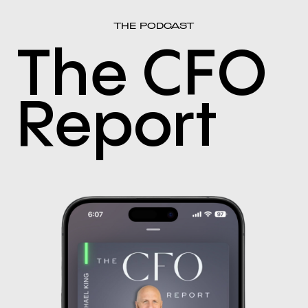
THE PODCAST
The CFO
Report