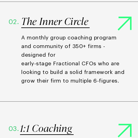
The Inner Circle
02.
A monthly group coaching program
and community of 350+ firms -
designed for
early-stage Fractional CFOs who are
looking to build a solid framework and
grow their firm to multiple 6-figures.
1:1 Coaching
03.