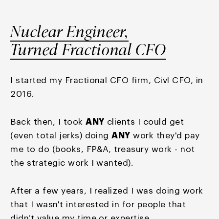
Nuclear Engineer,
Turned Fractional CFO
I started my Fractional CFO firm, Civl CFO, in
2016.
Back then, I took
ANY
clients I could get
(even total jerks) doing
ANY
work they'd pay
me to do (books, FP&A, treasury work - not
the strategic work I wanted).
After a few years, I realized I was doing work
that I wasn't interested in for people that
didn't value my time or expertise.