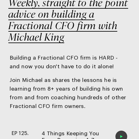
Weekly, straight to the point
advice on building a
Fractional CFO firm with
Michael King
Building a Fractional CFO firm is HARD -
and now you
don't have to do it alone!
Join Michael as shares the lessons he is
learning from 8+ years of building his own
from and from coaching hundreds of other
Fractional CFO firm owners.
4 Things Keeping You
EP 125.