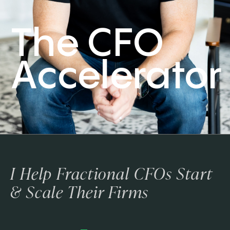
The CFO
Accelerator
I Help Fractional CFOs Start
& Scale Their Firms