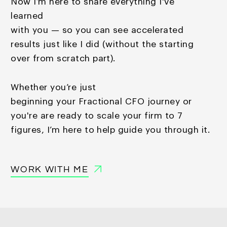
Now I’m here to share everything I've
learned
with you — so you
can see accelerated
results just like I did (without the starting
over from scratch part).
Whether you’re just
beginning your Fractional CFO journey or
you're are ready to scale your firm to 7
figures, I’m here to help guide you through it.
WORK WITH ME