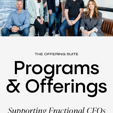
THE OFFERING SUITE
Programs
&
Offerings
Supporting Fractional CFOs