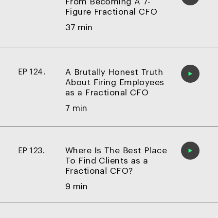
From Becoming A 7-
Figure Fractional CFO
37 min
A Brutally Honest Truth
EP 124.
About Firing Employees
as a Fractional CFO
7 min
Where Is The Best Place
EP 123.
To Find Clients as a
Fractional CFO?
9 min