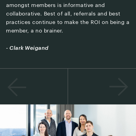
amongst members is informative and
j
collaborative. Best of all, referrals and best
f
't
practices continue to make the ROI on being a
o
member, a no brainer.
a
I
d
r
- Clark Weigand
s
a
-