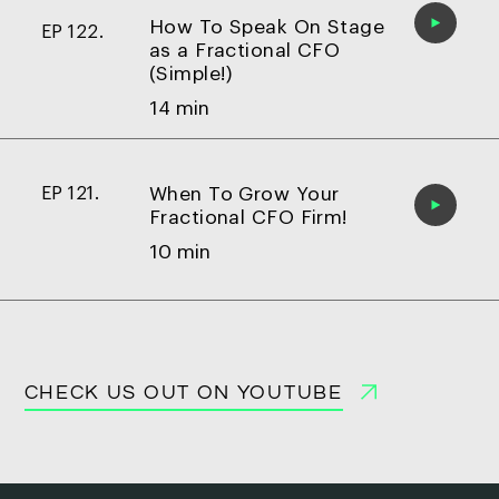
How To Speak On Stage
EP 122.
as a Fractional CFO
(Simple!)
14 min
When To Grow Your
EP 121.
Fractional CFO Firm!
10 min
CHECK US OUT ON YOUTUBE