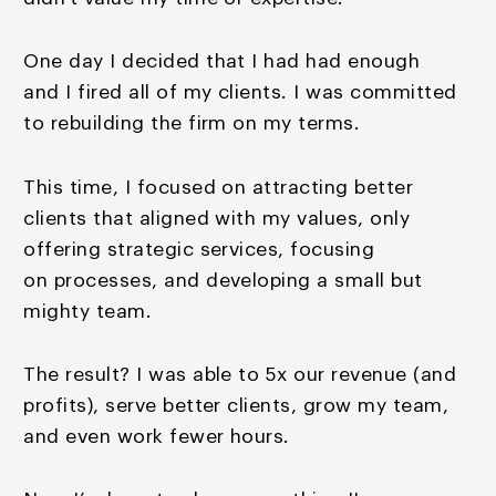
One day I decided that I had had enough
and I fired all of
my clients. I was committed
to rebuilding the firm on my
terms.
This time, I focused on attracting better
clients that aligned with my values, only
offering strategic services, focusing
on processes, and developing a small but
mighty team.
The result? I was able to 5x our revenue (and
profits), serve better clients, grow my team,
and even work fewer hours.