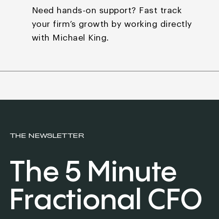
Need hands-on support? Fast track
your firm’s growth by
working directly
with Michael King.
THE NEWSLETTER
The 5 Minute
Fractional CFO