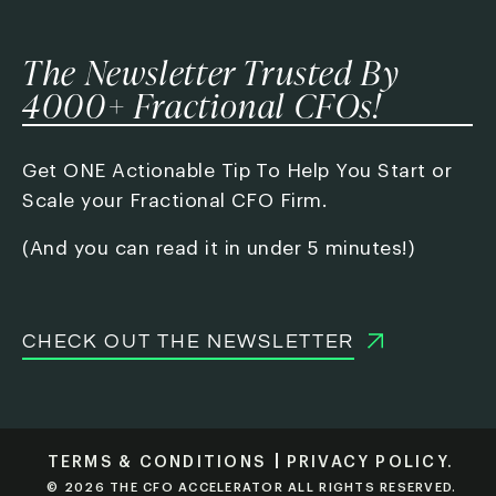
The Newsletter Trusted By
4000+ Fractional CFOs!
Get ONE Actionable Tip To Help You Start or
Scale your Fractional CFO Firm.
(And you can read it in under 5 minutes!)
CHECK OUT THE NEWSLETTER
TERMS & CONDITIONS
PRIVACY POLICY.
© 2026 THE CFO ACCELERATOR ALL RIGHTS RESERVED.