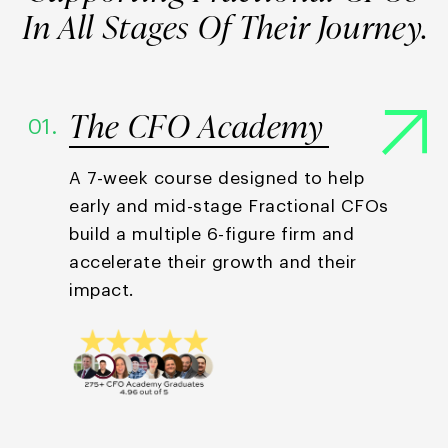
In All Stages
Of Their Journey.
The CFO Academy
01.
A 7-week course designed to help
early and mid-stage Fractional CFOs
build a multiple 6-figure firm and
accelerate their growth and their
impact.