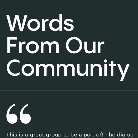
Words
From Our
Community
This is a great group to be a part of! The dialog
M