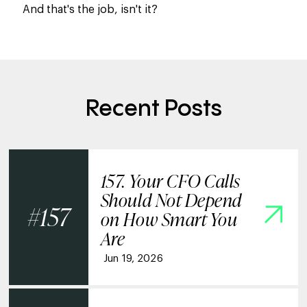
And that's the job, isn't it?
Recent Posts
157. Your CFO Calls
Should Not Depend
157
on How Smart You
Are
Jun 19, 2026