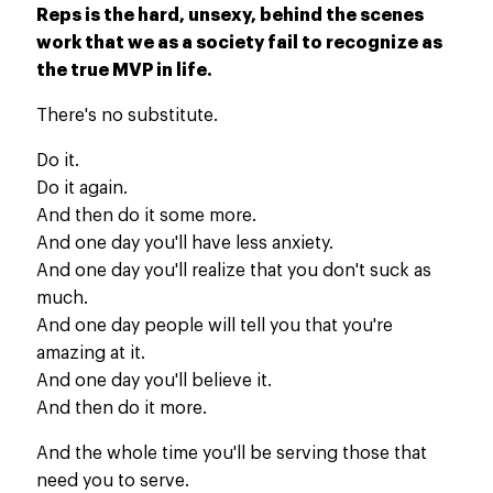
Reps is the hard, unsexy, behind the scenes
work that we as a society fail to recognize as
the true MVP in life.
There's no substitute.
Do it.
Do it again.
And then do it some more.
And one day you'll have less anxiety.
And one day you'll realize that you don't suck as
much.
And one day people will tell you that you're
amazing at it.
And one day you'll believe it.
And then do it more.
And the whole time you'll be serving those that
need you to serve.