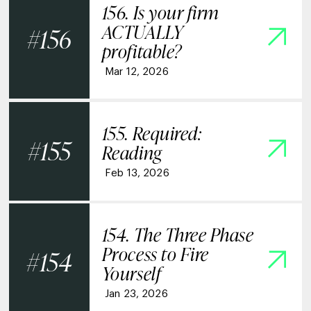
156. Is your firm
ACTUALLY
156
profitable?
Mar 12, 2026
155. Required:
155
Reading
Feb 13, 2026
154. The Three Phase
Process to Fire
154
Yourself
Jan 23, 2026