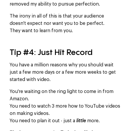
removed my ability to pursue perfection.
The irony in all of this is that your audience
doesn't expect nor want you to be perfect.
They want to learn from you.​ ​
Tip #4: Just Hit Record
You have a million reasons why you should wait
just a few more days or a few more weeks to get
started with video.
You're waiting on the ring light to come in from
Amazon.
You need to watch 3 more how to YouTube videos
on making videos.
You need to plan it out - just a
little
more.