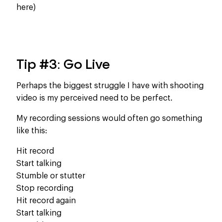
here)
Tip #3: Go Live
Perhaps the biggest struggle I have with shooting
video is my perceived need to be perfect.
My recording sessions would often go something
like this:
Hit record
Start talking
Stumble or stutter
Stop recording
Hit record again
Start talking