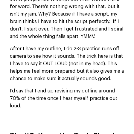
for word. There's nothing wrong with that, but it
isn't my jam. Why? Because if I have a script, my
brain thinks I have to hit the script perfectly. If I
don't, I start over. Then I get frustrated and I spiral
and the whole thing falls apart. YMMV.
After I have my outline, I do 2-3 practice runs off
camera to see how it sounds. The trick here is that
I have to say it OUT LOUD (not in my head). This
helps me feel more prepared but it also gives me a
chance to make sure it actually sounds good.
I'd say that I end up revising my outline around
70% of the time once I hear myself practice out
loud.