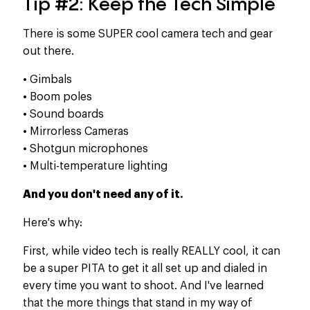
Tip #2: Keep the Tech Simple
There is some SUPER cool camera tech and gear
out there.
• Gimbals
• Boom poles
• Sound boards
• Mirrorless Cameras
• Shotgun microphones
• Multi-temperature lighting
And you don't need any of it.​
Here's why:
First, while video tech is really REALLY cool, it can
be a super PITA to get it all set up and dialed in
every time you want to shoot. And I've learned
that the more things that stand in my way of