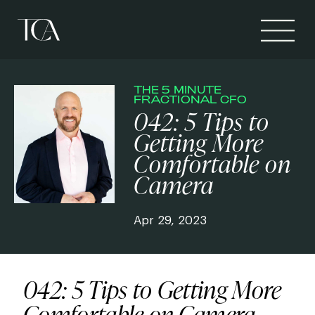
THE 5 MINUTE
FRACTIONAL CFO
042: 5 Tips to
Getting More
Comfortable on
Camera
Apr 29, 2023
042: 5 Tips to Getting More
Comfortable on Camera