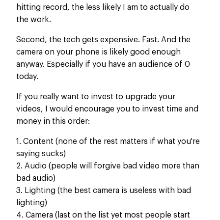
hitting record, the less likely I am to actually do
the work.
Second, the tech gets expensive. Fast. And the
camera on your phone is likely good enough
anyway. Especially if you have an audience of 0
today.
If you really want to invest to upgrade your
videos, I would encourage you to invest time and
money in this order:
1. Content (none of the rest matters if what you're
saying sucks)
2. Audio (people will forgive bad video more than
bad audio)
3. Lighting (the best camera is useless with bad
lighting)
4. Camera (last on the list yet most people start