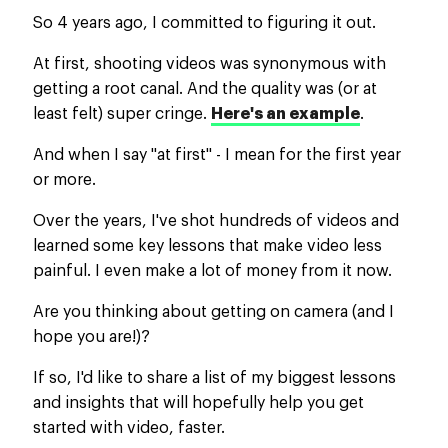
So 4 years ago, I committed to figuring it out.
At first, shooting videos was synonymous with
getting a root canal. And the quality was (or at
least felt) super cringe.
Here's an example
.
And when I say "at first" - I mean for the first year
or more.
Over the years, I've shot hundreds of videos and
learned some key lessons that make video less
painful. I even make a lot of money from it now.
Are you thinking about getting on camera (and I
hope you are!)?
If so, I'd like to share a list of my biggest lessons
and insights that will hopefully help you get
started with video, faster.