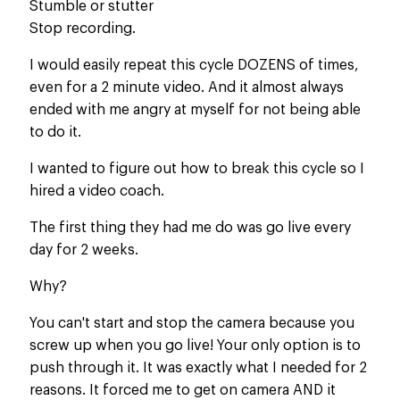
Stumble or stutter
Stop recording.
I would easily repeat this cycle DOZENS of times,
even for a 2 minute video. And it almost always
ended with me angry at myself for not being able
to do it.​
I wanted to figure out how to break this cycle so I
hired a video coach.
The first thing they had me do was go live every
day for 2 weeks.
Why?
You can't start and stop the camera because you
screw up when you go live! Your only option is to
push through it. It was exactly what I needed for 2
reasons. It forced me to get on camera AND it