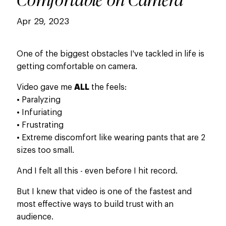
Apr 29, 2023
One of the biggest obstacles I've tackled in life is
getting comfortable on camera.
Video gave me
ALL
the feels:
​• Paralyzing
• Infuriating
• Frustrating
• Extreme discomfort like wearing pants that are 2
sizes too small.
And I felt all this - even before I hit record.
But I knew that video is one of the fastest and
most effective ways to build trust with an
audience.