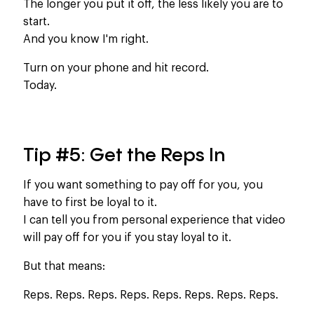
The longer you put it off, the less likely you are to
start.
And you know I'm right.
Turn on your phone and hit record.
Today.
Tip #5: Get the Reps In
If you want something to pay off for you, you
have to first be loyal to it.
I can tell you from personal experience that video
will pay off for you if you stay loyal to it.​
But that means:
Reps. Reps. Reps. Reps. Reps. Reps. Reps. Reps.