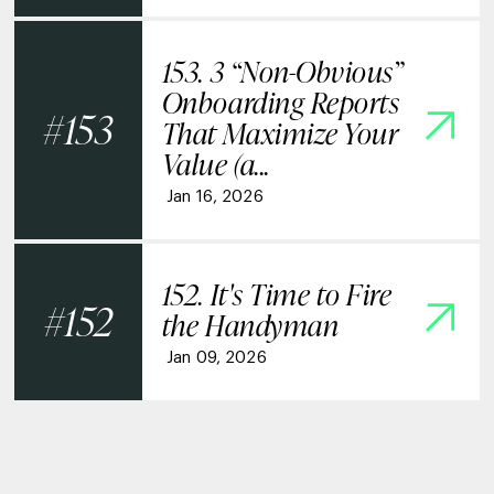
153. 3 “Non-Obvious”
Onboarding Reports
153
That Maximize Your
Value (a...
Jan 16, 2026
152. It's Time to Fire
152
the Handyman
Jan 09, 2026