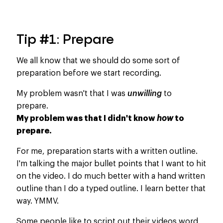
Tip #1: Prepare
We all know that we should do some sort of
preparation before we start recording.
My problem wasn't that I was
unwilling
to
prepare.
My problem was that I didn't know
how
to
prepare.
For me, preparation starts with a written outline.
I'm talking the major bullet points that I want to hit
on the video. I do much better with a hand written
outline than I do a typed outline. I learn better that
way. YMMV.
Some people like to script out their videos word