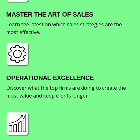
MASTER THE ART OF SALES
Learn the latest on which sales strategies are the
most effective.
OPERATIONAL EXCELLENCE
Discover what the top firms are doing to create the
most value and keep clients longer.