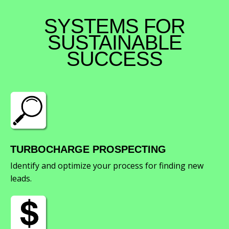
SYSTEMS FOR
SUSTAINABLE
SUCCESS
TURBOCHARGE PROSPECTING
Identify and optimize your process for finding new
leads.