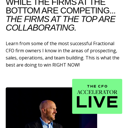
WHILE THE FIRMS AT THE
BOTTOM ARE COMPETING...
THE FIRMS AT THE TOP ARE
COLLABORATING.
Learn from some of the most successful Fractional
CFO firm owners I know in the areas of prospecting,
sales, operations, and team building. This is what the
best are doing to win RIGHT NOW!