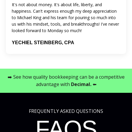
It's not about money. It's about life, liberty, and
happiness. Can't express enough my deep appreciation
to Michael King and his team for pouring so much into
us with his mindset, tools, and breakthroughs! I've never
looked forward to Monday so much!
YECHIEL STEINBERG, CPA
➡️ See how quality bookkeeping can be a competitive
advantage with
Decimal
.
⬅️
FREQUENTLY ASKED QUESTIONS
FAQS