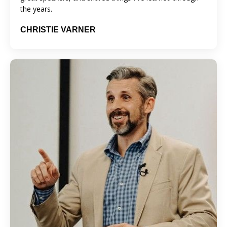
the years.
CHRISTIE VARNER