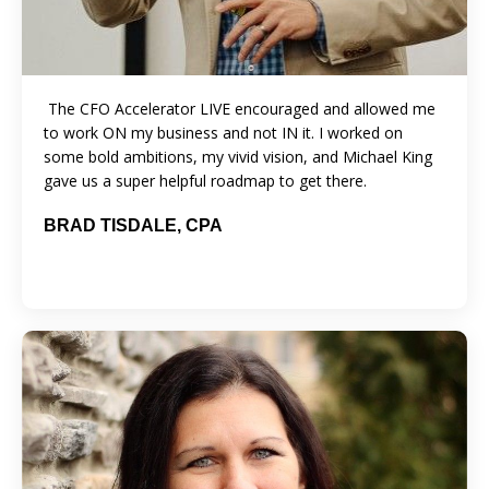
The CFO Accelerator LIVE encouraged and allowed me
to work ON my business and not IN it. I worked on
some bold ambitions, my vivid vision, and Michael King
gave us a super helpful roadmap to get there.
BRAD TISDALE, CPA