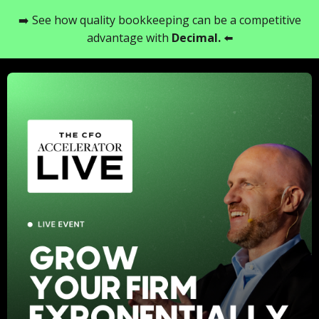
➡️ See how quality bookkeeping can be a competitive
advantage with
Decimal
.
⬅️