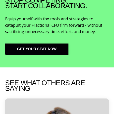
STOP COMPETING.
START COLLABORATING.
Equip yourself with the tools and strategies to
catapult your Fractional CFO firm forward - without
sacrificing unnecessary time, effort, and money.
GET YOUR SEAT NOW
SEE WHAT OTHERS ARE
SAYING