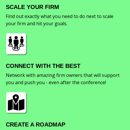
SCALE YOUR FIRM
Find out exactly what you need to do next to scale
your firm and hit your goals.
CONNECT WITH THE BEST
Network with amazing firm owners that will support
you and push you - even after the conference!
CREATE A ROADMAP