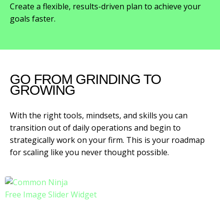
Create a flexible, results-driven plan to achieve your
goals faster.
GO FROM GRINDING TO
GROWING
With the right tools, mindsets, and skills you can
transition out of daily operations and begin to
strategically work on your firm. This is your roadmap
for scaling like you never thought possible.
Free Image Slider Widget