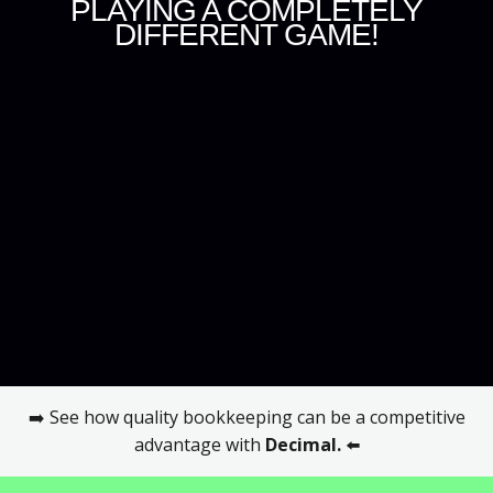
PLAYING A COMPLETELY
DIFFERENT GAME!
➡️ See how quality bookkeeping can be a competitive
advantage with
Decimal
.
⬅️