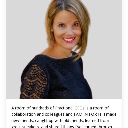
A room of hundreds of Fractional CFOs is a room of
collaboration and colleagues and I AM IN FOR IT! I made
new friends, caught up with old friends, learned from
great speakers, and shared things I've learned through