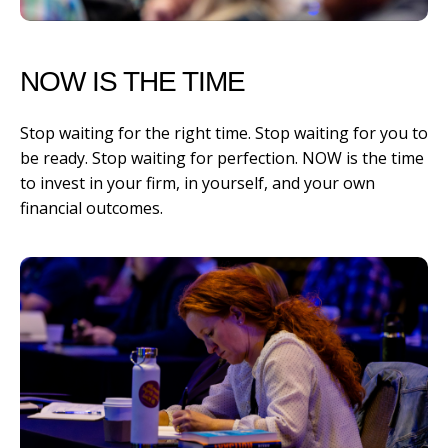
NOW IS THE TIME
Stop waiting for the right time. Stop waiting for you to
be ready. Stop waiting for perfection. NOW is the time
to invest in your firm, in yourself, and your own
financial outcomes.