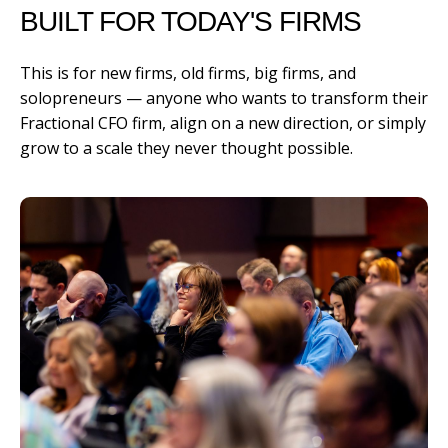
BUILT FOR TODAY'S FIRMS
This is for new firms, old firms, big firms, and
solopreneurs — anyone who wants to transform their
Fractional CFO firm, align on a new direction, or simply
grow to a scale they never thought possible.