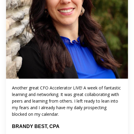
Another great CFO Accelerator LIVE! A week of fantastic
learning and networking. It was great collaborating with
peers and learning from others. I left ready to lean into
my fears and I already have my daily prospecting
blocked on my calendar.
BRANDY BEST, CPA