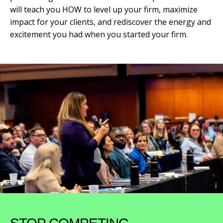
will teach you HOW to level up your firm, maximize
impact for your clients, and rediscover the energy and
excitement you had when you started your firm.