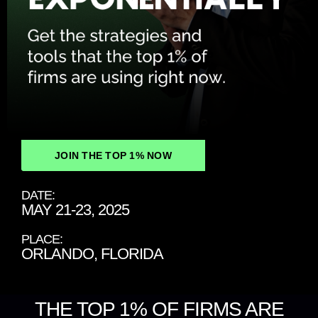
JOIN THE TOP 1% NOW
DATE:
MAY 21-23, 2025
PLACE:
ORLANDO, FLORIDA
THE TOP 1% OF FIRMS ARE