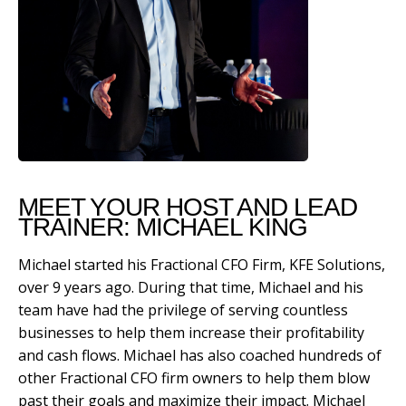
MEET YOUR HOST AND LEAD
TRAINER: MICHAEL KING
Michael started his Fractional CFO Firm, KFE Solutions,
over 9 years ago. During that time, Michael and his
team have had the privilege of serving countless
businesses to help them increase their profitability
and cash flows. Michael has also coached hundreds of
other Fractional CFO firm owners to help them blow
past their goals and maximize their impact. Michael