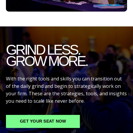
GRIND LESS.
GROW MORE.
With the right tools and skills you can transition out
of the daily grind and begin to strategically work on
your firm. These are the strategies, tools, and insights
you need to scale like never before.
GET YOUR SEAT NOW