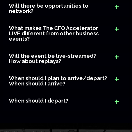
Will there be opportunities to
network?
What makes The CFO Accelerator
LIVE different from other business
events?
Will the event be live-streamed?
How about replays?
When should I plan to arrive/depart?
When should I arrive?
When should I depart?