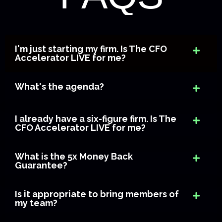
I'm just starting my firm. Is The CFO
Accelerator LIVE for me?
What's the agenda?
I already have a six-figure firm. Is The
CFO Accelerator LIVE for me?
What is the 5x Money Back
Guarantee?
Is it appropriate to bring members of
my team?