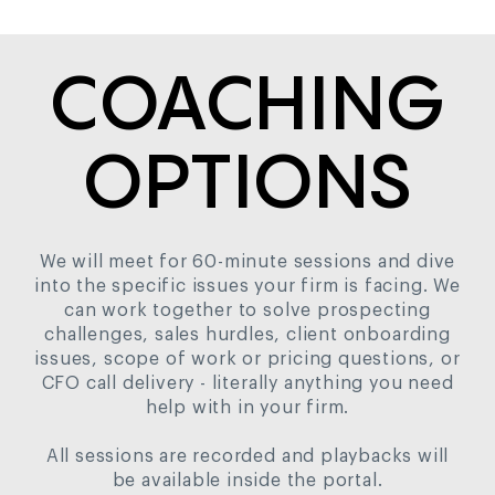
COACHING
OPTIONS
We will meet for 60-minute sessions and dive
into the specific issues your firm is facing. We
can work together to solve prospecting
challenges, sales hurdles, client onboarding
issues, scope of work or pricing questions, or
CFO call delivery - literally anything you need
help with in your firm.
All sessions are recorded and playbacks will
be available inside the portal.