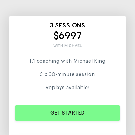
3 SESSIONS
$6997
WITH MICHAEL
1:1 coaching with Michael King
3 x 60-minute session
Replays available!
GET STARTED