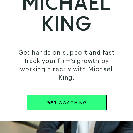
MICHAEL
KING
Get hands-on support and fast
track your firm’s growth by
working directly with Michael
King.
GET COACHING