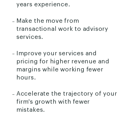
years experience.
Make the move from
transactional work to advisory
services.
Improve your services and
pricing for higher revenue and
margins while working fewer
hours.
Accelerate the trajectory of your
firm's growth with fewer
mistakes.