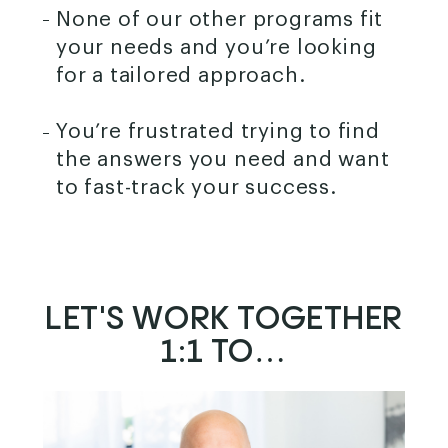
None of our other programs fit
your needs and you’re looking
for a tailored approach.
You’re frustrated trying to find
the answers you need and want
to fast-track your success.
LET'S WORK TOGETHER
1:1 TO…