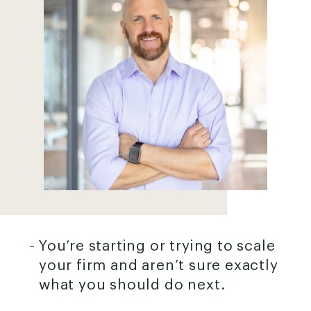
You’re starting or trying to scale
your firm and aren’t sure exactly
what you should do next.