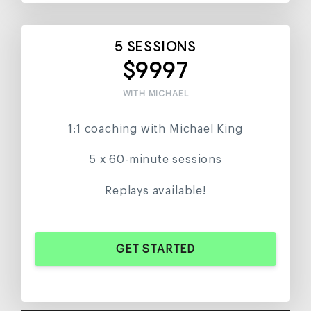
5 SESSIONS
$9997
WITH MICHAEL
1:1 coaching with Michael King
5 x 60-minute sessions
Replays available!
GET STARTED