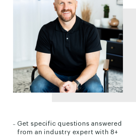
Get specific questions answered
from an industry expert with 8+