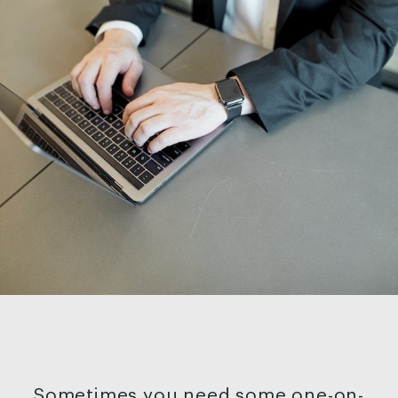
Sometimes you need some one-on-