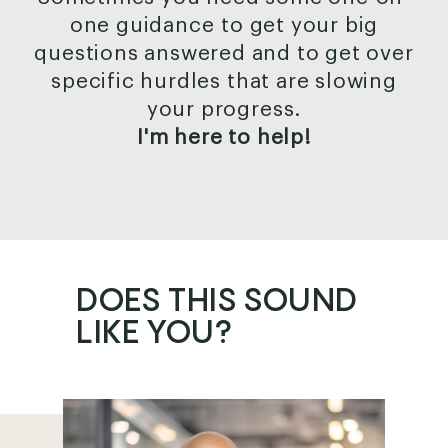
one guidance to get your big
questions answered and to get over
specific hurdles that are slowing
your progress.
I'm here to help!
DOES THIS
SOUND
LIKE YOU?