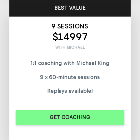
BEST VALUE
9 SESSIONS
$14997
WITH MICHAEL
1:1 coaching with Michael King
9 x 60-minute sessions
Replays available!
GET COACHING