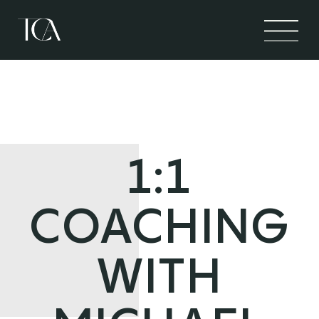
1:1
COACHING
WITH