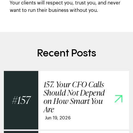
Your clients will respect you, trust you, and never
want to run their business without you.
Recent Posts
157. Your CFO Calls
Should Not Depend
157
on How Smart You
Are
Jun 19, 2026