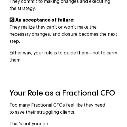
They commit to making changes and executing
the strategy.
2️⃣ An acceptance of failure:
They realize they can’t or won’t make the
necessary changes, and closure becomes the next
step.
Either way, your role is to guide them—not to carry
them.
Your Role as a Fractional CFO
Too many Fractional CFOs feel like they need
to save their struggling clients.
That’s not your job.