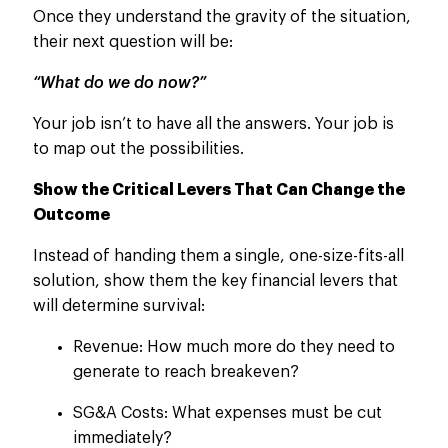
Once they understand the gravity of the situation,
their next question will be:
“What do we do now?”
Your job isn’t to have all the answers. Your job is
to map out the possibilities.
Show the Critical Levers That Can Change the
Outcome
Instead of handing them a single, one-size-fits-all
solution, show them the key financial levers that
will determine survival:
Revenue: How much more do they need to
generate to reach breakeven?
SG&A Costs: What expenses must be cut
immediately?