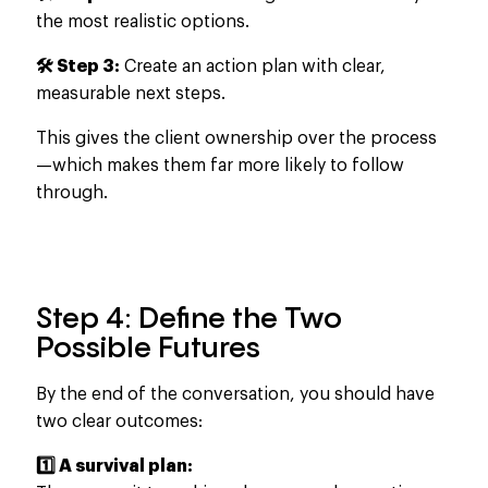
the most realistic options.
🛠️ Step 3:
Create an action plan with clear,
measurable next steps.
This gives the client ownership over the process
—which makes
them far more likely to follow
through.
Step 4: Define the Two
Possible Futures
By the end of the conversation, you should have
two clear outcomes:
1️⃣ A survival plan: