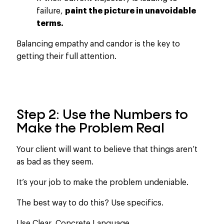
failure,
paint the picture in unavoidable
terms.
Balancing empathy and candor is the key to
getting their full attention.
Step 2: Use the Numbers to
Make the Problem Real
Your client will want to believe
that things
aren’t
as bad as they seem.
It’s your job to make the problem undeniable.
The best way to do this? Use specifics.
Use Clear, Concrete Language