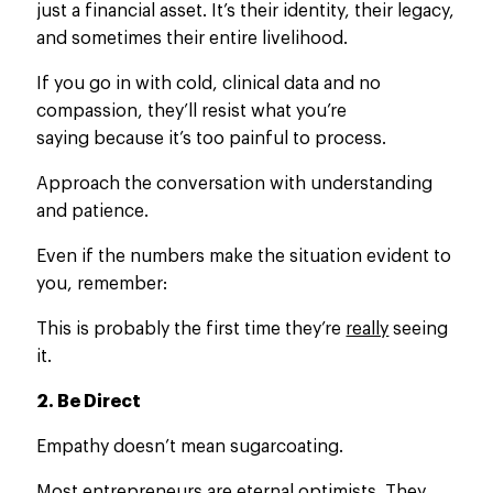
just a financial asset. It’s their identity, their legacy,
and sometimes their entire livelihood.
If you go in with cold, clinical data and no
compassion, they’ll resist what you’re
saying because it’s too painful to process.
Approach the conversation with understanding
and patience.
Even if the numbers make the situation evident to
you, remember:
This is probably the first time they’re
really
seeing
it.
2. Be Direct
Empathy doesn’t mean sugarcoating.
Most entrepreneurs are eternal optimists. They