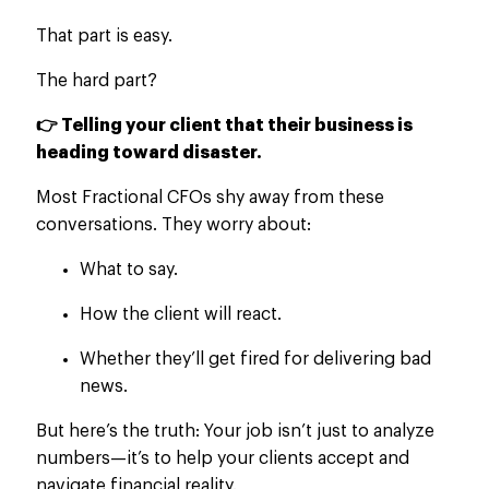
That part is easy.
The hard part?
👉 Telling your client that their business is
heading toward disaster.
Most Fractional CFOs shy away from these
conversations. They worry about:
What to say.
How the client will react.
Whether they’ll get fired for delivering bad
news.
But here’s the truth: Your job isn’t just to analyze
numbers—it’s to help your clients accept and
navigate financial reality.