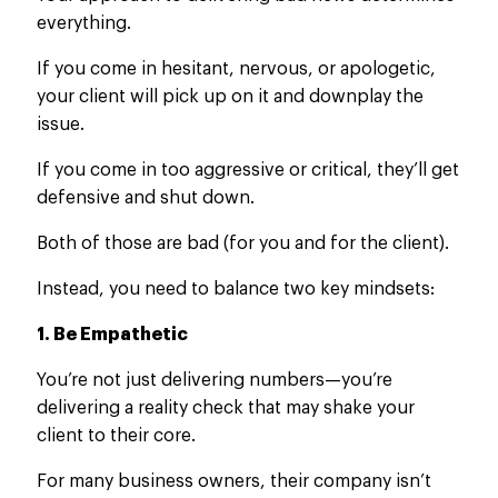
everything.
If you
come in
hesitant, nervous, or apologetic,
your client will pick up on it and downplay the
issue.
If
you come in too aggressive or critical
, they’ll get
defensive and shut down
.
Both of those are bad (for you and for the client).
Instead, you need to balance two key mindsets:
1. Be Empathetic
You’re not just delivering numbers—you’re
delivering
a reality check that may shake your
client to their core.
For many business owners, their company isn’t