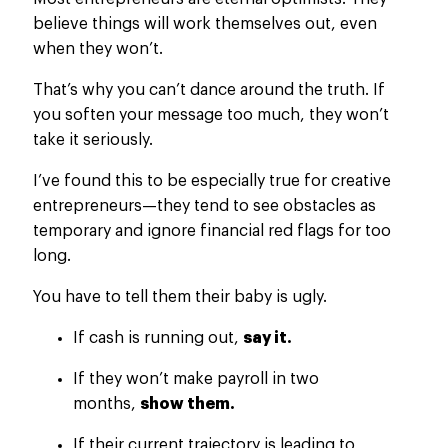
believe things will work themselves out, even
when they won’t.
That’s why you can’t dance around the truth.
If
you soften your message too much
,
they
won’t
take it seriously
.
I’ve found this
to be
especially true for creative
entrepreneurs—they tend to see obstacles as
temporary and ignore financial red flags for too
long.
You have to tell them their baby is ugly.
If cash is running out,
say it.
If
they
won’t make
payroll in two
months,
show them.
If their current trajectory
is leading
to