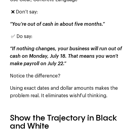
❌ Don’t say:
“You’re out of cash in about five months.”
✅ Do say:
“If nothing changes, your business will run out of
cash on Monday, July 18. That means you won’t
make payroll on July 22.”
Notice the difference?
Using exact dates and dollar amounts makes the
problem real. It eliminates wishful thinking.
Show the Trajectory in Black
and White