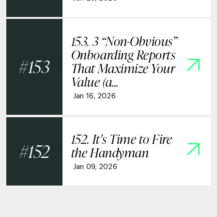
153. 3 “Non-Obvious”
Onboarding Reports
153
That Maximize Your
Value (a...
Jan 16, 2026
152. It's Time to Fire
152
the Handyman
Jan 09, 2026