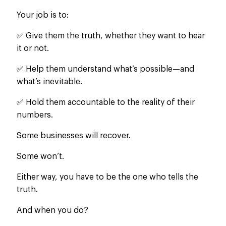
Your job is to:
✅ Give them the truth, whether they want to hear
it
or not
.
✅ Help them understand what’s possible—and
what’s inevitable.
✅ Hold them accountable to the reality of their
numbers.
Some businesses will recover.
Some won’t.
Either way, you have to be the one who tells the
truth.
And when you do?