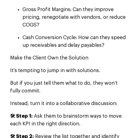
Gross Profit Margins: Can they improve
pricing, renegotiate with vendors, or reduce
COGS?
Cash Conversion Cycle: How can they speed
up receivables and delay payables?
Make the Client Own the Solution
It’s tempting to jump in with solutions.
But if you
just
tell them what to do, they won’t
fully commit.
Instead, turn it into a collaborative discussion:
🛠️ Step 1:
Ask them to brainstorm ways to move
each KPI in the right direction.
🛠️ Step 2:
Review the list
together
and identify