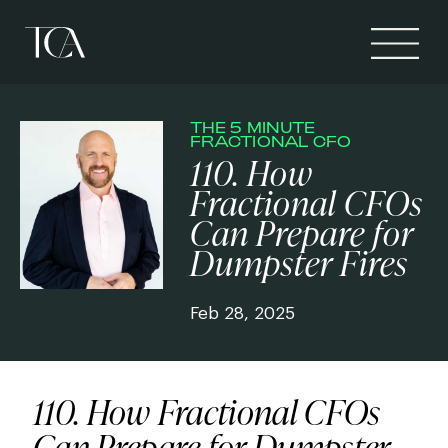
THE 5 MINUTE
FRACTIONAL CFO
110. How
Fractional CFOs
Can Prepare for
Dumpster Fires
Feb 28, 2025
110. How Fractional CFOs
Can Prepare for Dumpster