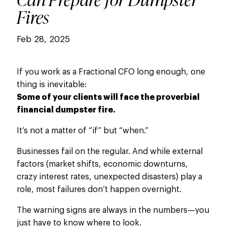
Fires
Feb 28, 2025
If you work as a Fractional CFO long enough, one
thing is inevitable:
Some of your clients will face the proverbial
financial dumpster fire.
It’s not a matter of “if” but “when.”
Businesses fail on the regular. And while external
factors (market shifts, economic downturns,
crazy interest rates, unexpected disasters) play a
role, most failures don’t happen overnight.
The warning signs are always in the numbers—you
just
have to
know where to look.