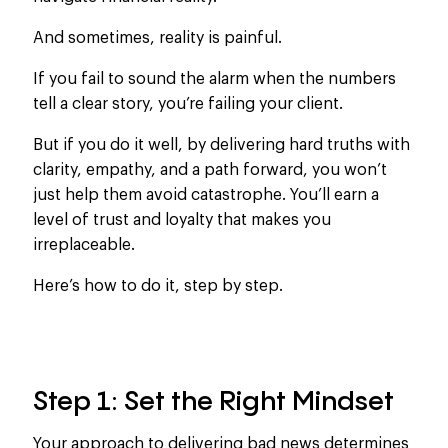
And sometimes, reality is painful.
If
you fail to sound the alarm when the numbers
tell a
clear
story
, you’re failing your client
.
But if you do it
well,
by delivering hard truths with
clarity, empathy, and a path forward, you won’t
just help them avoid catastrophe. You’ll earn a
level of trust and loyalty that makes you
irreplaceable.
Here’s how to do it, step by step.
Step 1: Set the Right Mindset
Your approach to delivering bad news determines