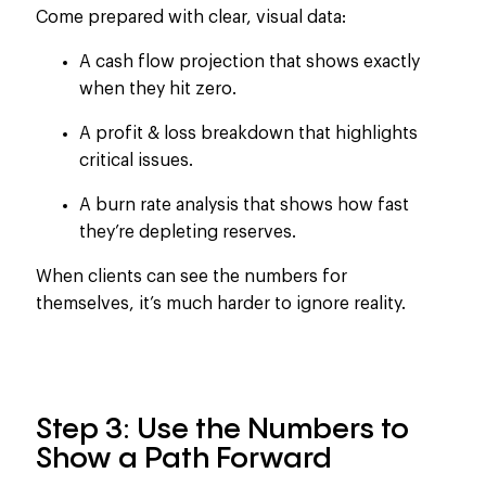
Come prepared with
clear
, visual data:
A cash flow projection that shows exactly
when they hit zero.
A profit & loss breakdown that highlights
critical issues.
A burn rate analysis that shows how fast
they’re depleting reserves.
When clients can see the numbers
for
themselves, it’s much harder to ignore reality
.
Step 3: Use the Numbers to
Show a Path Forward