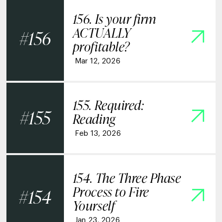
156. Is your firm
ACTUALLY
156
profitable?
Mar 12, 2026
155. Required:
155
Reading
Feb 13, 2026
154. The Three Phase
Process to Fire
154
Yourself
Jan 23, 2026