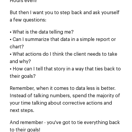
Hours even!
But then I want you to step back and ask yourself
a few questions:
• What is the data telling me?
• Can I summarize that data in a simple report or
chart?
• What actions do I think the client needs to take
and why?
• How can I tell that story in a way that ties back to
their goals?
Remember, when it comes to data less is better.
Instead of talking numbers, spend the majority of
your time talking about corrective actions and
next steps.
And remember - you've got to tie everything back
to their goals!