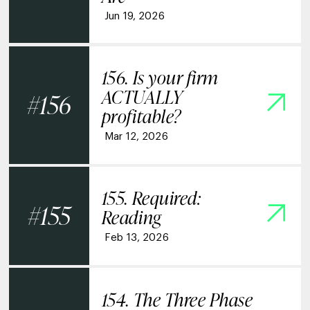
Jun 19, 2026
156. Is your firm
ACTUALLY
156
profitable?
Mar 12, 2026
155. Required:
155
Reading
Feb 13, 2026
154. The Three Phase