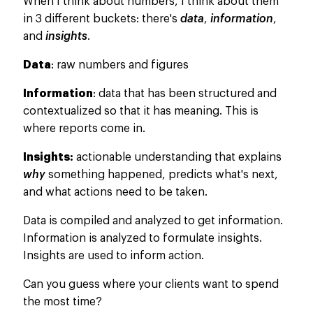
When I think about numbers, I think about them
in 3 different buckets: there's
data
,
information
,
and
insights
.
Data
: raw numbers and figures
Information
: data that has
been structured
and
contextualized so that it has meaning.
This
is
where reports come in.
Insights:
actionable understanding that explains
why
something happened, predicts what's next,
and what actions need to
be taken
.
Data
is compiled
and analyzed to get information.
Information is analyzed to formulate insights.
Insights
are used
to inform action.
Can you guess where
your clients want to spend
the most time?