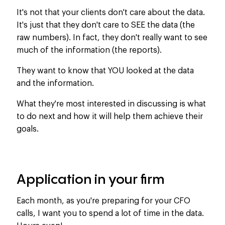
It's not that your clients don't care about the data.
It's just that they don't care to SEE the data (the
raw numbers). In fact, they don't really want to see
much of the information (the reports).
They want to know that YOU looked at the data
and the information.
What they're most interested in discussing is what
to do next and how it will help them achieve their
goals.
Application in your firm
Each month, as
you're
preparing
for your CFO
calls, I want you to
spend
a
lot
of time
in
the data.