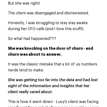
But she was right!
The client was disengaged and disinterested.
Honestly, I was struggling to stay stay awake
during her CFO calls (and I love this stuff!).
So what had happened???
She was knocking on the door of
churn -
and
churn
was about to answer.
It was the classic mistake that a lot of us numbers
nerds tend to make:
She was getting too far into the data and had lost
sight of the information and insights that her
client really cared about.
This
is how it went down - Lucy's client was facing