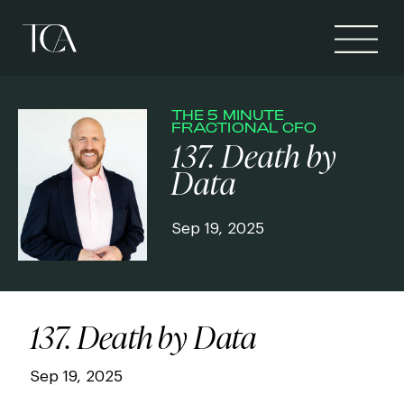
THE 5 MINUTE
FRACTIONAL CFO
137. Death by
Data
Sep 19, 2025
137. Death by Data
Sep 19, 2025