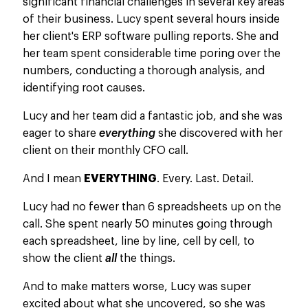
significant financial challenges in several key areas
of their business. Lucy spent several hours inside
her client's ERP software pulling reports. She and
her team spent considerable time poring over the
numbers, conducting a thorough analysis, and
identifying root causes.
Lucy and her team did a fantastic job, and she was
eager to share
everything
she discovered with her
client on their monthly CFO call.
And I mean
EVERYTHING
. Every. Last. Detail.
Lucy had no fewer than 6 spreadsheets up on the
call.
She spent nearly 50 minutes
going through
each spreadsheet, line by line, cell by cell, to
show
the client
all
the things
.
And to make matters worse, Lucy was super
excited about what she uncovered, so she was