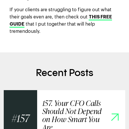
If your clients are struggling to figure out what
their goals even are, then check out
THIS FREE
GUIDE
that I put together that will help
tremendously.
Recent Posts
157. Your CFO Calls
Should Not Depend
157
on How Smart You
Are