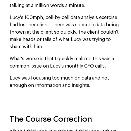
talking at a million words a minute.
Lucy's 100mph, cell-by-cell data analysis exercise
had lost her client. There was so much data being
thrown at the client so quickly, the client couldn't
make heads or tails of what Lucy was trying to
share with him.
What's worse is that I quickly realized this was a
common issue on Lucy's monthly CFO calls.
Lucy was focusing too much on data and not
enough on information and insights.
The Course Correction