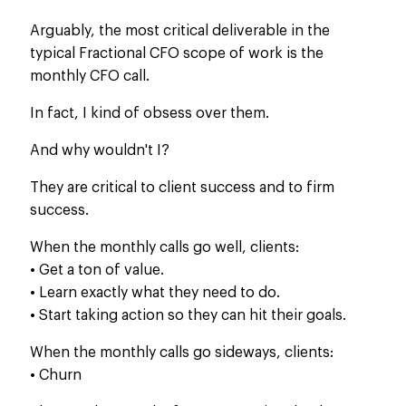
Arguably, the most critical deliverable in the
typical Fractional CFO scope of work is the
monthly CFO call.
In fact, I
kind of
obsess over them.
And why wouldn't I?
They are critical to client success and to firm
success.
When the monthly calls go well, clients:
• Get a ton of value.
• Learn exactly what they need to do.
• Start taking action so they can hit their goals.
When the monthly calls go sideways, clients:
• Churn