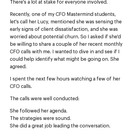
There's a lot at stake for everyone involved.
Recently, one of my CFO Mastermind students,
let's call her Lucy, mentioned she was sensing the
early signs of client dissatisfaction, and she was
worried about potential churn. So I asked if she'd
be willing to share a couple of her recent monthly
CFO calls with me.
I wanted to
dive in and
see if I
could help identify what
might be
going on.
She
agreed.
I spent the next few hours watching a few of her
CFO calls.
The calls were well conducted
:
She followed her agenda.
The strategies were sound.
She did a great job leading the conversation.