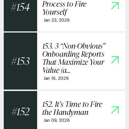
Process to Fire
154
Yourself
Jan 23, 2026
153. 3 “Non-Obvious”
Onboarding Reports
153
That Maximize Your
Value (a...
Jan 16, 2026
152. It's Time to Fire
152
the Handyman
Jan 09, 2026