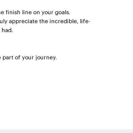
e finish line on your goals.
uly appreciate the incredible, life-
 had.
 part of your journey.