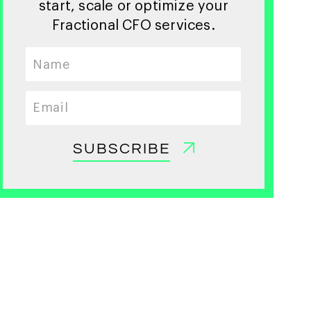
start, scale or optimize your
Fractional CFO services.
SUBSCRIBE