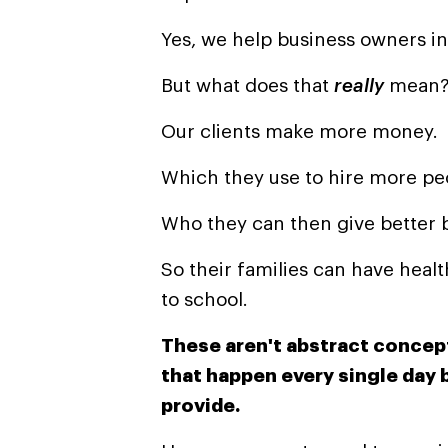
Yes, we help business owners inc
But what does that
really
mean
Our clients make more money.
Which they
use
to
hire more pe
Who they can then give better b
So their families can have heal
to school.
These aren't abstract concept
that happen every single day
provide.