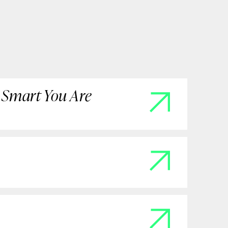
 Smart You Are