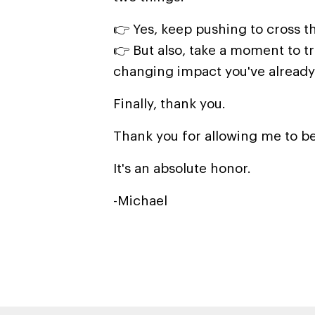
👉 Yes, keep pushing to cross th
👉 But also, take a moment to tr
changing impact you've already
Finally, thank you.
Thank you for allowing me to be
It's an absolute honor.
-Michael