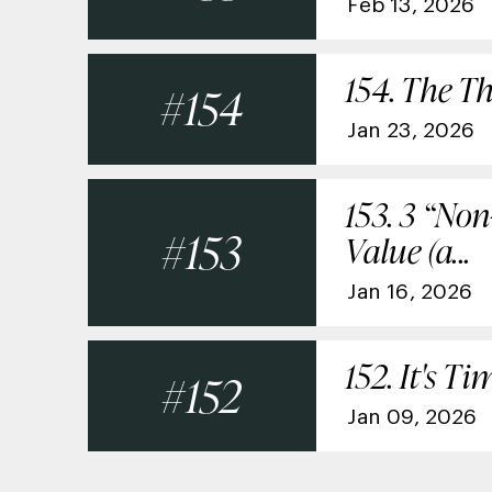
Feb 13, 2026
154. The Th
154
Jan 23, 2026
153. 3 “No
153
Value (a...
Jan 16, 2026
152. It's 
152
Jan 09, 2026