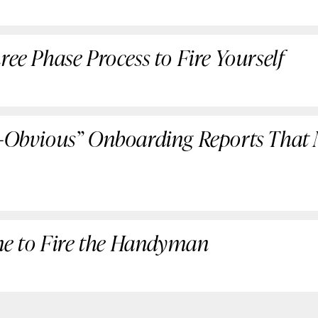
ree Phase Process to Fire Yourself
n-Obvious” Onboarding Reports That
Time to Fire the Handyman