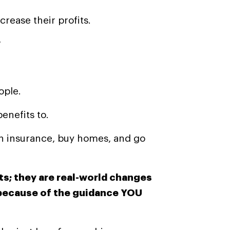
rease their profits.
?
ople.
enefits to.
th insurance, buy homes, and go
s; they are real-world changes
 because of the guidance YOU