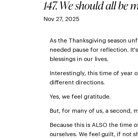
147. We should all be m
Nov 27, 2025
As the Thanksgiving season unfol
needed pause for reflection. It's
blessings in our lives.
Interestingly, this time of year 
different directions.
Yes, we feel gratitude.
But, for many of us, a second, m
Because this is ALSO the time o
ourselves
. We
feel guilt, if not