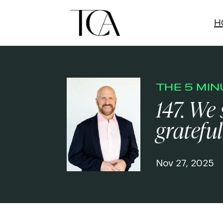
H
THE 5 MI
147. We
grateful
Nov 27, 2025