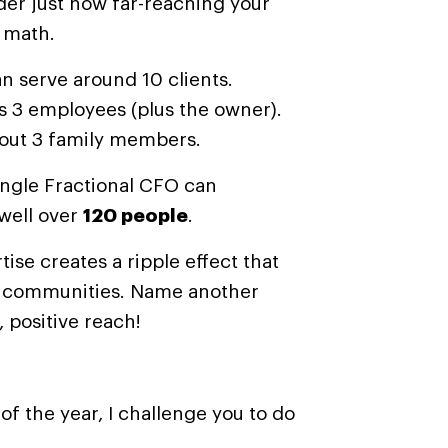
der just how far-reaching your
 math.
n serve around 10 clients.
s 3 employees (plus the owner).
bout 3 family members.
ngle Fractional CFO can
 well over
120 people
.
tise creates a ripple effect that
s communities.
Name another
, positive reach!
of the year, I challenge you to do