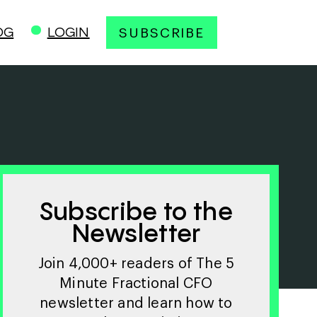
OG
LOGIN
SUBSCRIBE
Subscribe to the
Newsletter
Join 4,000+ readers of The 5
Minute Fractional CFO
newsletter and learn how to