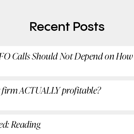
Recent Posts
CFO Calls Should Not Depend on How
ur firm ACTUALLY profitable?
red: Reading