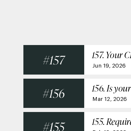
157. Your 
157
Jun 19, 2026
156. Is yo
156
Mar 12, 2026
155. Requi
155