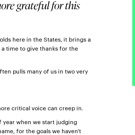
ore grateful for this
ds here in the States, it brings a
 a time to give thanks for the
often pulls many of us in two very
ore critical voice can creep in.
f year when we start judging
 shame, for the goals we haven't