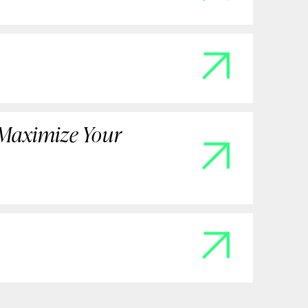
 Maximize Your