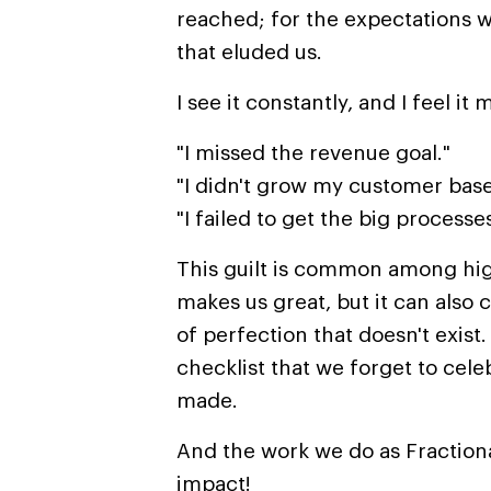
reached; for the expectations w
that eluded us.
I see it constantly, and I feel it 
"I missed the revenue goal."
"I didn't grow my customer bas
"I failed to get the big proces
This guilt is common among hi
makes us great, but it can also 
of perfection that doesn't exist.
checklist that we forget to cel
made.
And the work we do as Fractiona
impact!