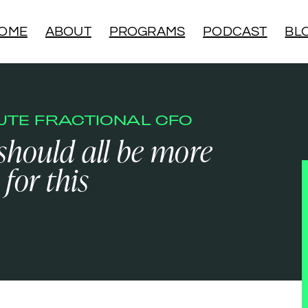
OME
ABOUT
PROGRAMS
PODCAST
BL
NUTE FRACTIONAL CFO
 should all be more
 for this