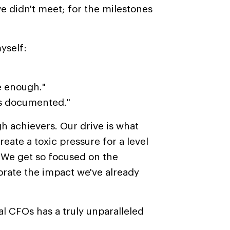
e didn't meet; for the milestones
myself:
e enough."
ses documented."
gh achievers.
Our drive is what
create
a
toxic pressure
for
a level
We get so focused on the
ebrate the impact we've already
l CFOs has a truly unparalleled