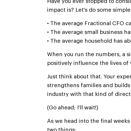
Have you ever stopped to consi
impact is? Let's do some simple
• The average Fractional CFO ca
•
The average small business ha
• The average household has a
When you run the numbers, a si
positively influence the lives of
Just think about that. Your exper
strengthens families and build
industry with that kind of direct
(Go ahead; I'll wait!)
As we head into the final weeks 
two things: