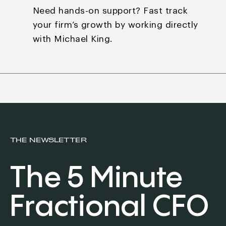
Need hands-on support? Fast track
your firm’s growth by
working directly
with Michael King.
THE NEWSLETTER
The 5 Minute
Fractional CFO