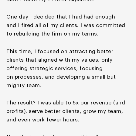
One day I decided that I had had enough
and I fired all of
my clients. I was committed
to rebuilding the firm on my
terms.
This time, I focused on attracting better
clients that aligned with my values, only
offering strategic services, focusing
on processes, and developing a small but
mighty team.
The result? I was able to 5x our revenue (and
profits), serve better clients, grow my team,
and even work fewer hours.