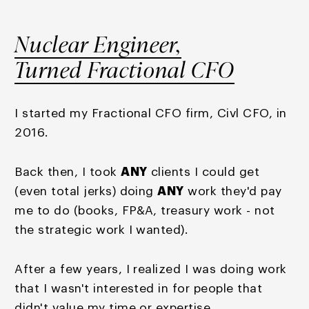
Nuclear Engineer,
Turned Fractional CFO
I started my Fractional CFO firm, Civl CFO, in
2016.
Back then, I took
ANY
clients I could get
(even total jerks) doing
ANY
work they'd pay
me to do (books, FP&A, treasury work - not
the strategic work I wanted).
After a few years, I realized I was doing work
that I wasn't interested in for people that
didn't value my time or expertise.