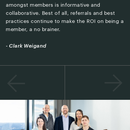
amongst members is informative and
j
collaborative. Best of all, referrals and best
f
't
practices continue to make the ROI on being a
o
member, a no brainer.
a
I
d
r
- Clark Weigand
s
a
-