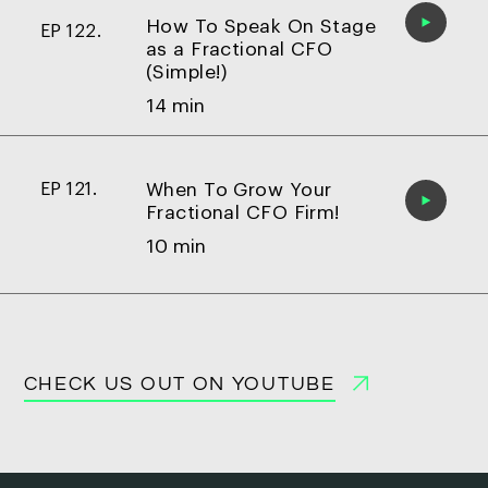
How To Speak On Stage
EP 122.
as a Fractional CFO
(Simple!)
14 min
When To Grow Your
EP 121.
Fractional CFO Firm!
10 min
CHECK US OUT ON YOUTUBE