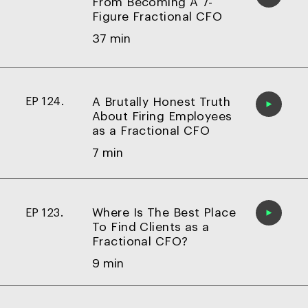
From Becoming A 7-
Figure Fractional CFO
37 min
A Brutally Honest Truth
EP 124.
About Firing Employees
as a Fractional CFO
7 min
Where Is The Best Place
EP 123.
To Find Clients as a
Fractional CFO?
9 min