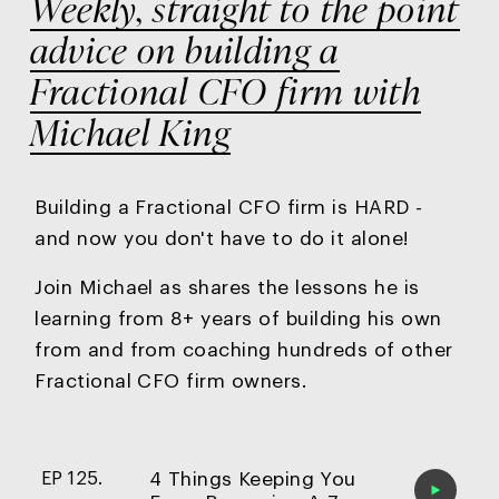
Weekly, straight to the point
advice on building a
Fractional CFO firm with
Michael King
Building a Fractional CFO firm is HARD -
and now you
don't have to do it alone!
Join Michael as shares the lessons he is
learning from 8+ years of building his own
from and from coaching hundreds of other
Fractional CFO firm owners.
4 Things Keeping You
EP 125.