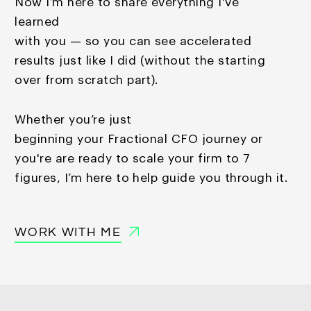
Now I’m here to share everything I've
learned
with you — so you
can see accelerated
results just like I did (without the starting
over from scratch part).
Whether you’re just
beginning your Fractional CFO journey or
you're are ready to scale your firm to 7
figures, I’m here to help guide you through it.
WORK WITH ME