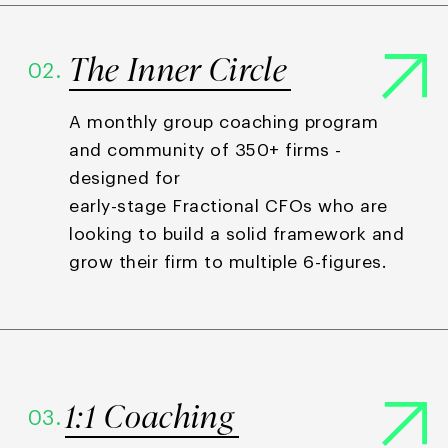
The Inner Circle
02.
A monthly group coaching program
and community of 350+ firms -
designed for
early-stage Fractional CFOs who are
looking to build a solid framework and
grow their firm to multiple 6-figures.
1:1 Coaching
03.