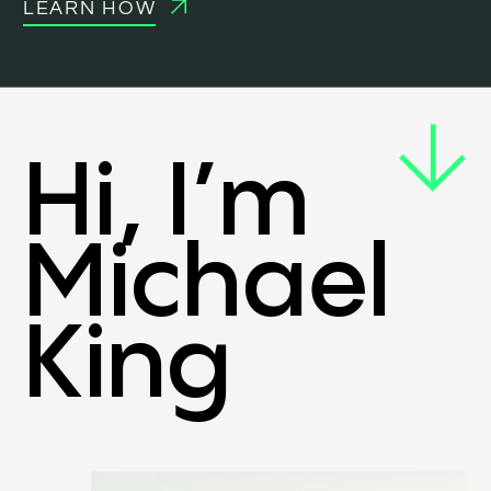
LEARN HOW
Hi, I’m
Michael
King