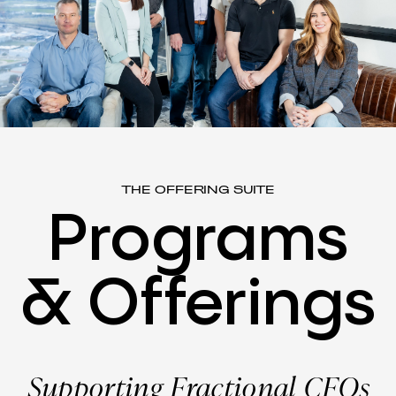
THE OFFERING SUITE
Programs
&
Offerings
Supporting Fractional CFOs