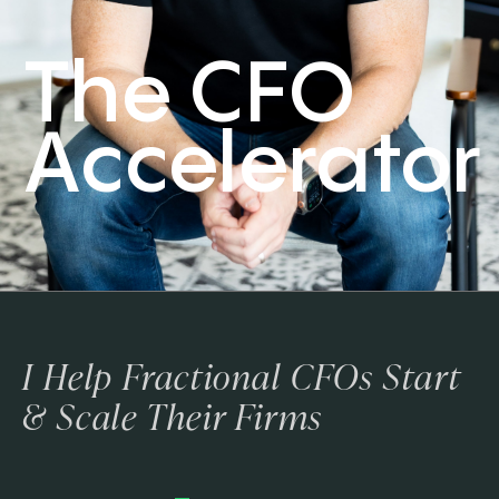
The CFO
Accelerator
I Help Fractional CFOs Start
& Scale Their Firms