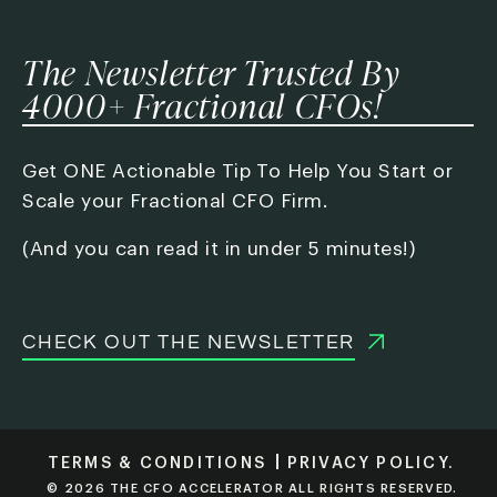
The Newsletter Trusted By
4000+ Fractional CFOs!
Get ONE Actionable Tip To Help You Start or
Scale your Fractional CFO Firm.
(And you can read it in under 5 minutes!)
CHECK OUT THE NEWSLETTER
TERMS & CONDITIONS
PRIVACY POLICY.
© 2026 THE CFO ACCELERATOR ALL RIGHTS RESERVED.