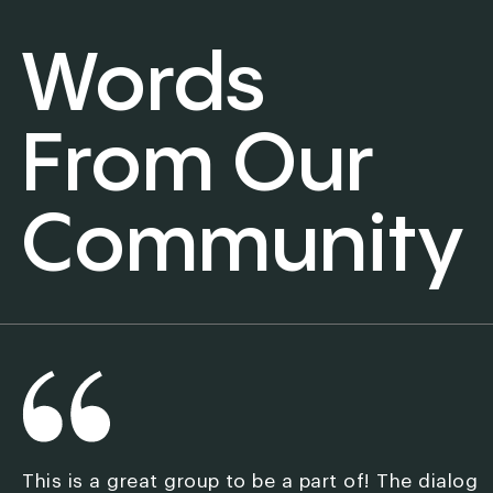
Words
From Our
Community
This is a great group to be a part of! The dialog
M