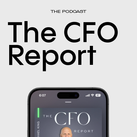
THE PODCAST
The CFO
Report