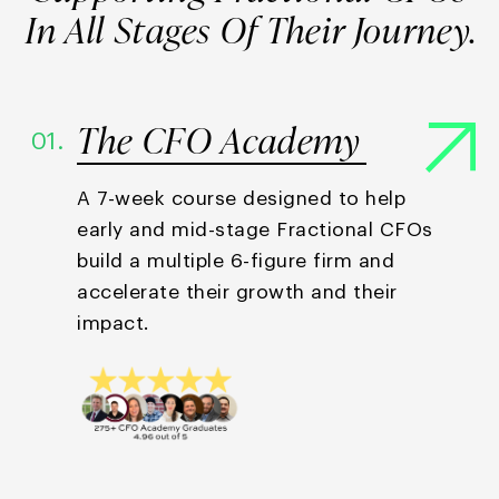
In All Stages
Of Their Journey.
The CFO Academy
01.
A 7-week course designed to help
early and mid-stage Fractional CFOs
build a multiple 6-figure firm and
accelerate their growth and their
impact.