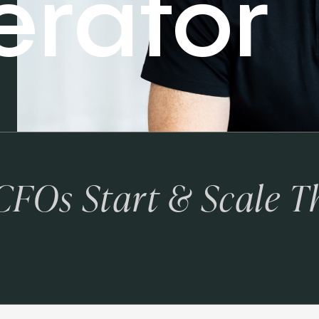
erator
 CFOs Start & Scale T