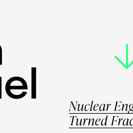
HOME
ABOU
m
el
Nuclear Eng
Turned Fra