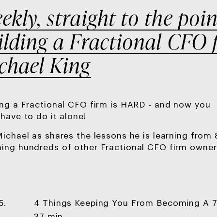
ekly, straight to the poin
ilding a Fractional CFO 
chael King
ing a Fractional CFO firm is HARD - and now you
 have to do it alone!
Michael as shares the lessons he is learning from
ing hundreds of other Fractional CFO firm owner
4 Things Keeping You From Becoming A 7
5.
37 min