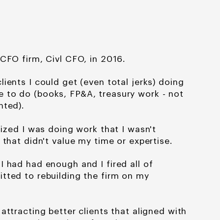
 CFO firm, Civl CFO, in 2016.
lients I could get (even total jerks) doing
 to do (books, FP&A, treasury work - not
nted).
lized I was doing work that I wasn't
 that didn't value my time or expertise.
t I had had enough
and I fired all of
mitted
to rebuilding the firm on my
 attracting better
clients that aligned with