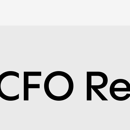
CFO Re