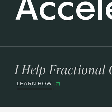
Accel
I Help Fractional
LEARN HOW