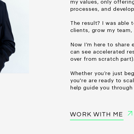
my values, only offerin
processes, and develop
The result? I was able t
clients, grow my team,
Now I’m here to share e
can see accelerated
re
over from scratch part)
Whether you’re just
beg
you're are ready to scal
help guide you through 
WORK WITH ME