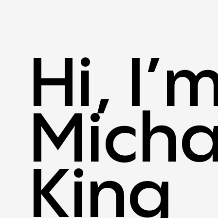
Hi, I’
Micha
King