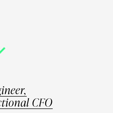
T
PROGRAMS
PODCAST
BLOG
LOGIN
ineer,
ctional CFO