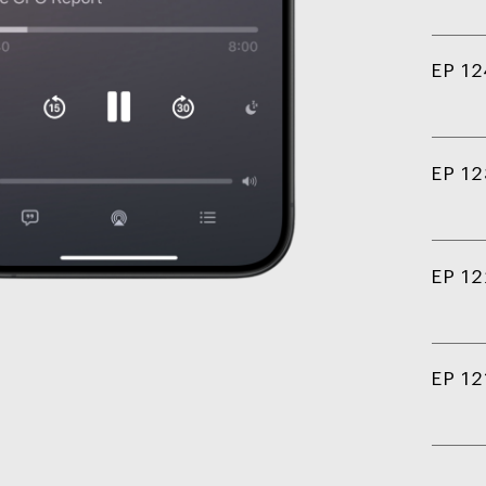
EP 12
EP 12
EP 12
EP 12