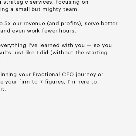
g strategic services, focusing
on
ing a small but mighty team.
o 5x our revenue (and profits), serve better
 and even work fewer hours.
verything I've learned
with you — so you
sults just like I did (without the starting
.
inning your Fractional CFO journey or
e your firm to 7 figures, I’m here to
it.