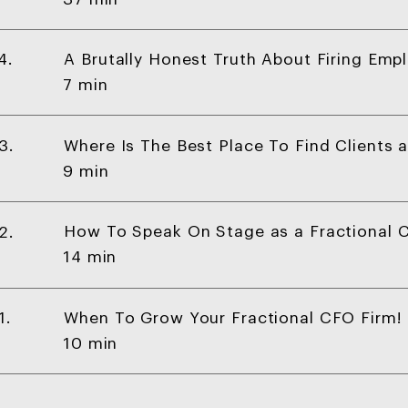
A Brutally Honest Truth About Firing Emp
4.
7 min
Where Is The Best Place To Find Clients 
3.
9 min
How To Speak On Stage as a Fractional C
2.
14 min
When To Grow Your Fractional CFO Firm!
1.
10 min