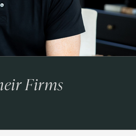
heir Firms