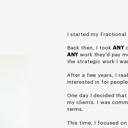
I started my Fractional
Back then, I took
ANY
c
ANY
work they'd pay me
the strategic work I wa
After a few years, I rea
interested in for people
One day I decided tha
my clients. I was com
terms.
This time, I focused on