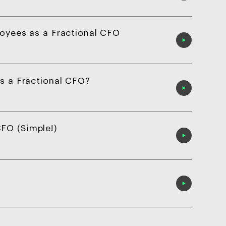
loyees as a Fractional CFO
as a Fractional CFO?
FO (Simple!)