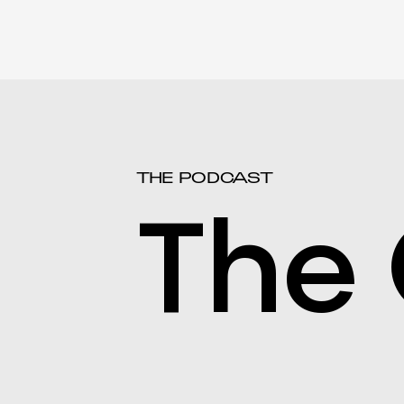
THE PODCAST
The 