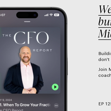
We
bu
Mi
Build
don't
Join 
coach
EP 12