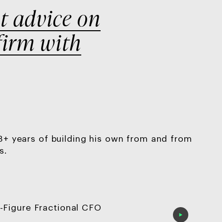
t
advice on
firm with
 8+ years of building his own from and from
s.
-Figure Fractional CFO