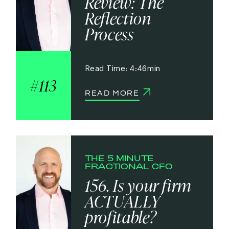
Review: The
Reflection
Process
4:46
113
READ MORE
THE 5 MINUTE
FRACTIONAL CFO
156. Is your firm
ACTUALLY
profitable?