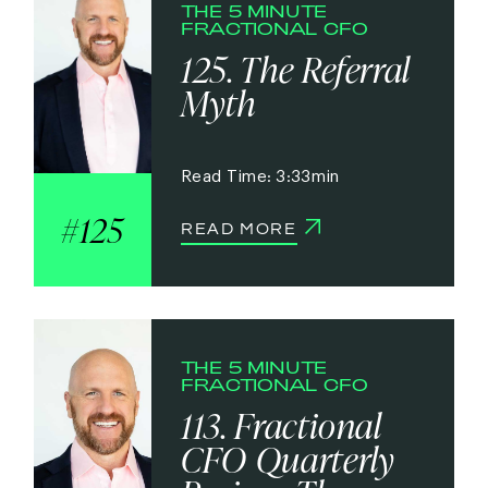
THE 5 MINUTE
FRACTIONAL CFO
125. The Referral
Myth
3:33
125
READ MORE
THE 5 MINUTE
FRACTIONAL CFO
113. Fractional
CFO Quarterly