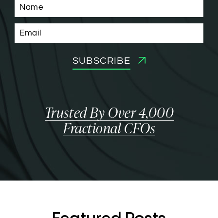
SUBSCRIBE
Trusted By Over 4,000
Fractional CFOs