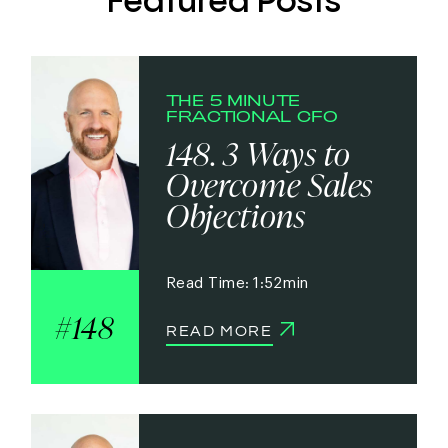
Featured Posts
THE 5 MINUTE
FRACTIONAL CFO
148. 3 Ways to
Overcome Sales
Objections
1:52
148
READ MORE