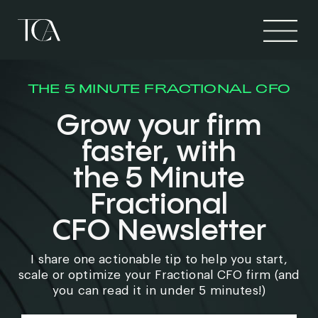
THE 5 MINUTE FRACTIONAL CFO
Grow your firm
faster, with
the 5 Minute
Fractional
CFO Newsletter
I share one actionable tip to help you start,
scale or optimize your Fractional CFO firm (and
you can read it in under 5 minutes!)