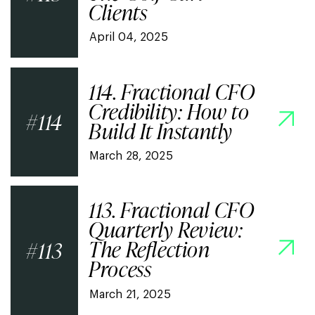
Clients
April 04, 2025
114. Fractional CFO
Credibility: How to
114
Build It Instantly
March 28, 2025
113. Fractional CFO
Quarterly Review:
The Reflection
113
Process
March 21, 2025