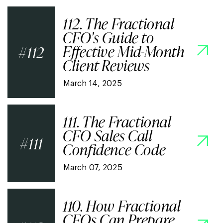
112. The Fractional
CFO's Guide to
Effective Mid-Month
112
Client Reviews
March 14, 2025
111. The Fractional
CFO Sales Call
111
Confidence Code
March 07, 2025
110. How Fractional
CFOs Can Prepare