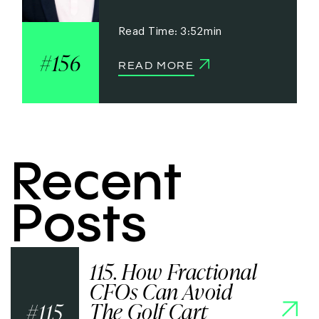
3:52
156
READ MORE
Recent
Posts
115. How Fractional
CFOs Can Avoid
The Golf Cart
115